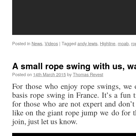
Posted in
News
,
Videos
|
Tagged
andy lewis
,
Highline
,
moab
,
ro
A small rope swing with us, wa
Posted on
14th March 2015
by
Thomas Revest
For those who enjoy rope swings, we 
basis rope swing in France. It’s a fun
for those who are not expert and don’t
like on the giant rope jump we do for t
join, just let us know.