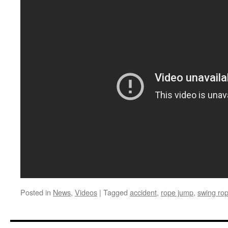
Posted in
News
,
Videos
|
Tagged
accident
,
rope jump
,
swing ro