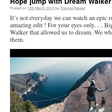
Rope jump with Dream Walker
Posted on
12th March 2015
by
Thomas Revest
It’s not everyday we can watch an epic 
amazing edit ! For your eyes only…. Bi
Walker that allowed us to dream. We wh
them.