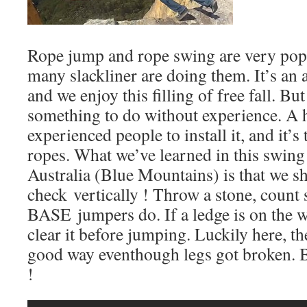
Rope jump and rope swing are very popu
many slackliner are doing them. It’s an
and we enjoy this filling of free fall. But 
something to do without experience. A 
experienced people to install it, and it’
ropes. What we’ve learned in this swing
Australia (Blue Mountains) is that we s
check vertically ! Throw a stone, count
BASE jumpers do. If a ledge is on the 
clear it before jumping. Luckily here, t
good way eventhough legs got broken. Be
!