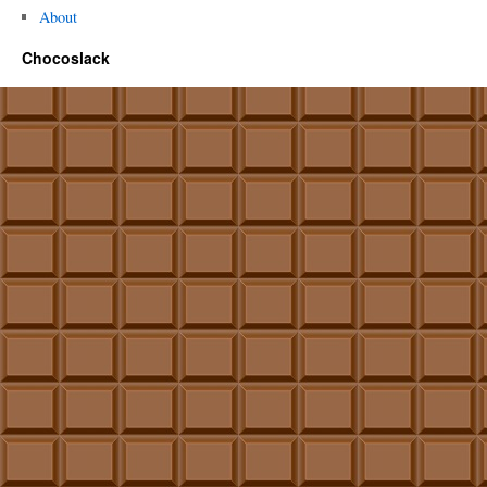
About
Chocoslack