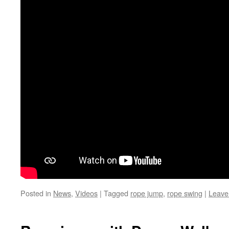
Posted in
News
,
Videos
|
Tagged
rope jump
,
rope swing
|
Leave