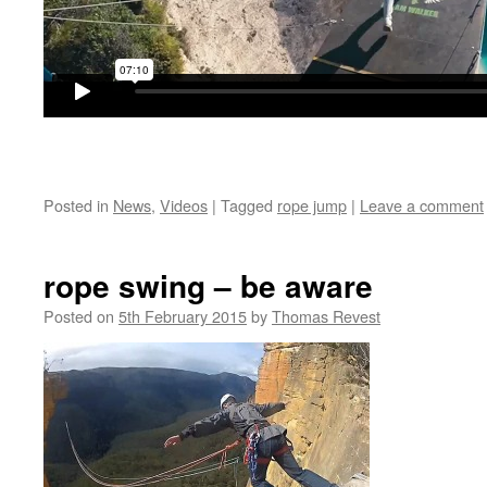
Posted in
News
,
Videos
|
Tagged
rope jump
|
Leave a comment
rope swing – be aware
Posted on
5th February 2015
by
Thomas Revest