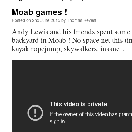
Moab games !
Posted on
2nd June 2015
by
Thomas Revest
Andy Lewis and his friends spent some 
backyard in Moab ! No space net this ti
kayak ropejump, skywalkers, insane…